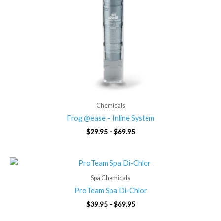
Chemicals
Frog @ease – Inline System
$
29.95
–
$
69.95
Price
range:
$39.95
Spa Chemicals
through
ProTeam Spa Di-Chlor
$69.95
$
39.95
–
$
69.95