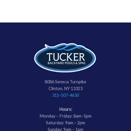
8086 Seneca Turnpike
Clinton, NY 13323
315-507-4630
Hours:
Monday – Friday: 8am–5pm
Saturday: 9am – 2pm
Sunday: 9am – 1pm