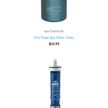
Spa Chemicals
ProTeam Spa Filter Clean
$
15.95
Price
range:
$29.95
through
$69.95