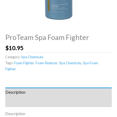
ProTeam Spa Foam Fighter
$
10.95
Category:
Spa Chemicals
Tags:
Foam Fighter
,
Foam Reducer
,
Spa Chemicals
,
Spa Foam
Fighter
Description
Additional information
Description