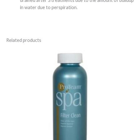
drained after 3 treatments due to the amount of buildup
in water due to perspiration.
Related products