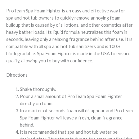
ProTeam Spa Foam Fighter is an easy and effective way for
spa and hot tub owners to quickly remove annoying foam
buildup that is caused by oils, lotions, and other cosmetics after
heavy bather loads. Its liquid formula neutralizes this foam in
seconds, leaving only a relaxing fragrance behind after use. It is
compatible with all spa and hot tub sanitizers and is 100%
biodegradable. Spa Foam Fighter is made in the USA to ensure
quality, allowing you to buy with confidence.
Directions
Shake thoroughly.
Pour a small amount of ProTeam Spa Foam Fighter
directly on foam.
In a matter of seconds foam will disappear and ProTeam
Spa Foam Fighter will leave a fresh, clean fragrance
behind.
It is recommended that spa and hot tub water be