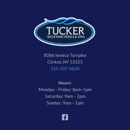
8086 Seneca Turnpike
Clinton, NY 13323
315-507-4630
Hours:
Monday – Friday: 8am–5pm
Saturday: 9am – 2pm
Sunday: 9am – 1pm