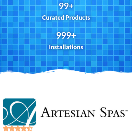
100
+
Curated Products
1,000
+
Installations