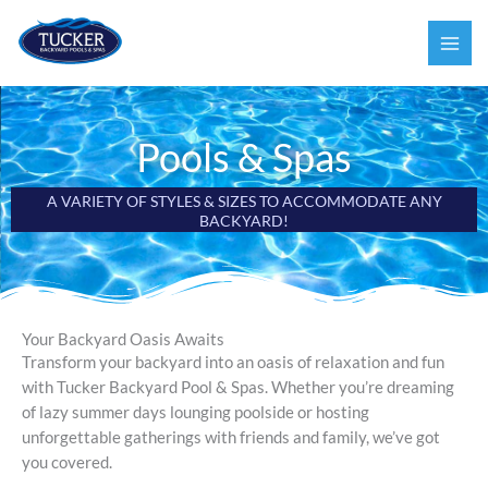
Skip
to
content
Pools & Spas
A VARIETY OF STYLES & SIZES TO ACCOMMODATE ANY
BACKYARD!
Your Backyard Oasis Awaits
Transform your backyard into an oasis of relaxation and fun
with Tucker Backyard Pool & Spas. Whether you’re dreaming
of lazy summer days lounging poolside or hosting
unforgettable gatherings with friends and family, we’ve got
you covered.