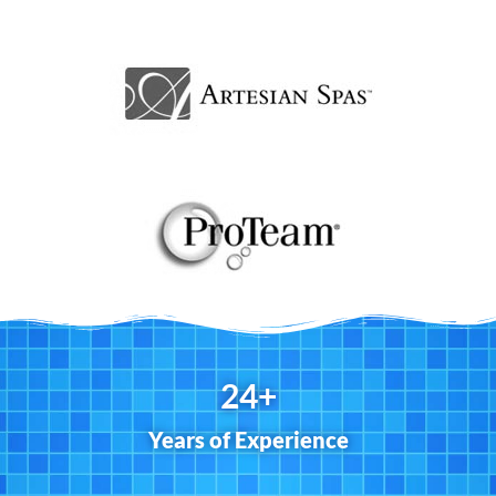
25
+
Years of Experience