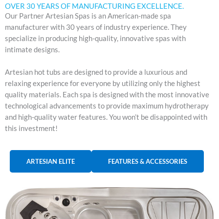
OVER 30 YEARS OF MANUFACTURING EXCELLENCE.
Our Partner Artesian Spas is an American-made spa
manufacturer with 30 years of industry experience. They
specialize in producing high-quality, innovative spas with
intimate designs.
Artesian hot tubs are designed to provide a luxurious and
relaxing experience for everyone by utilizing only the highest
quality materials. Each spa is designed with the most innovative
technological advancements to provide maximum hydrotherapy
and high-quality water features. You won’t be disappointed with
this investment!
ARTESIAN ELITE
FEATURES & ACCESSORIES