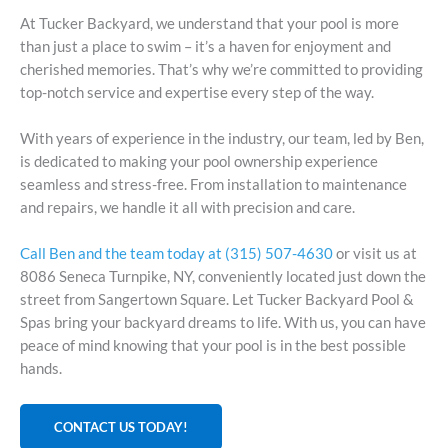
At Tucker Backyard, we understand that your pool is more
than just a place to swim – it’s a haven for enjoyment and
cherished memories. That’s why we’re committed to providing
top-notch service and expertise every step of the way.
With years of experience in the industry, our team, led by Ben,
is dedicated to making your pool ownership experience
seamless and stress-free. From installation to maintenance
and repairs, we handle it all with precision and care.
Call Ben and the team today at (315) 507-4630
or visit us at
8086 Seneca Turnpike, NY, conveniently located just down the
street from Sangertown Square. Let Tucker Backyard Pool &
Spas bring your backyard dreams to life. With us, you can have
peace of mind knowing that your pool is in the best possible
hands.
CONTACT US TODAY!