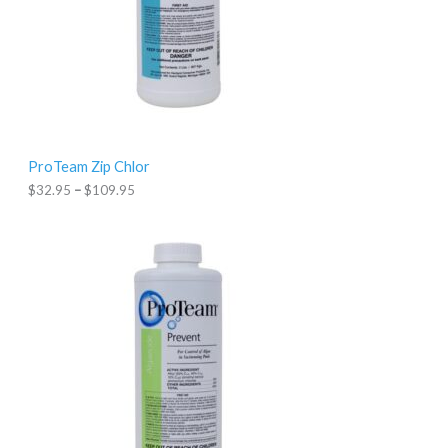
:
$
3
2
.
9
5
t
h
r
ProTeam Zip Chlor
o
u
$
32.95
–
$
109.95
g
h
$
1
0
9
.
9
5