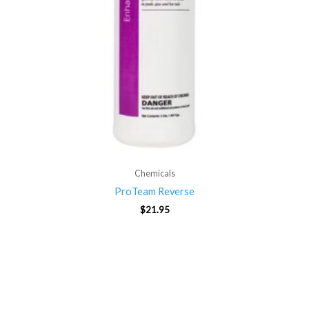
Chemicals
ProTeam Reverse
$
21.95