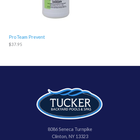
ProTeam Prevent
$
37.95
8086 Seneca Turnpike
Clinton, NY 13323