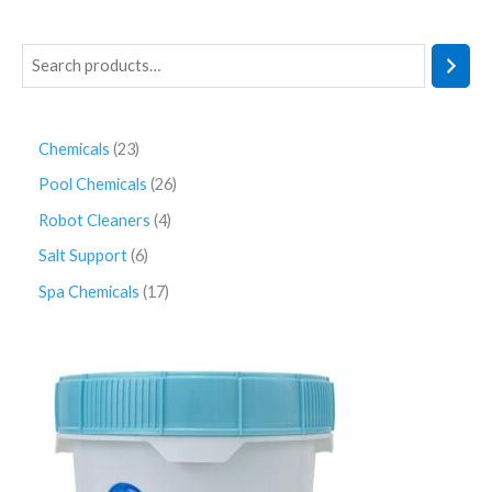
Chemicals
23
Pool Chemicals
26
Robot Cleaners
4
Salt Support
6
Spa Chemicals
17
P
r
i
c
e
r
a
n