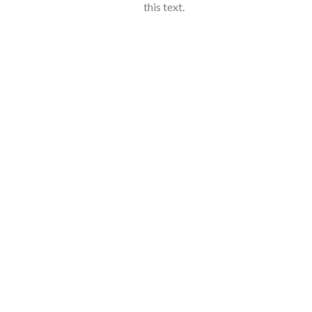
this text.