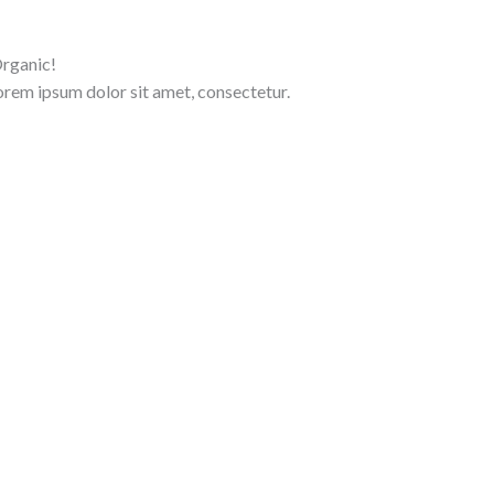
rganic!
Lorem ipsum dolor sit amet, consectetur.