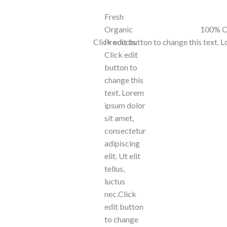
Fresh
Organic
100% O
Click edit button to change this text. 
Products
Click edit
button to
change this
text. Lorem
ipsum dolor
sit amet,
consectetur
adipiscing
elit. Ut elit
tellus,
luctus
nec.Click
edit button
to change