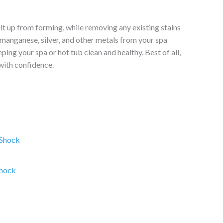
t up from forming, while removing any existing stains
 manganese, silver, and other metals from your spa
ing your spa or hot tub clean and healthy. Best of all,
with confidence.
ce
ge:
.95
rough
Shock
.95