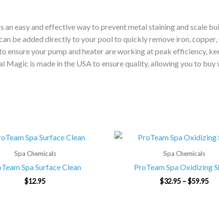
n easy and effective way to prevent metal staining and scale buil
can be added directly to your pool to quickly remove iron, copper,
 to ensure your pump and heater are working at peak efficiency, keep
l Magic is made in the USA to ensure quality, allowing you to buy 
Pri
ran
$32
Spa Chemicals
Spa Chemicals
th
oTeam Spa Surface Clean
ProTeam Spa Oxidizing 
$59
$
12.95
$
32.95
–
$
59.95