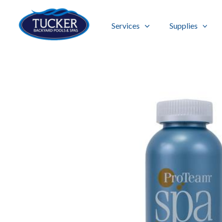
Skip
to
Services
Supplies
content