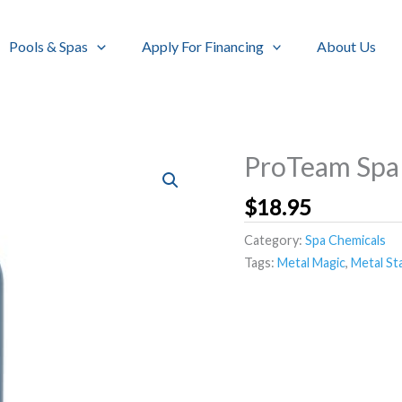
Pools & Spas
Apply For Financing
About Us
ProTeam Spa
$
18.95
Category:
Spa Chemicals
Tags:
Metal Magic
,
Metal St