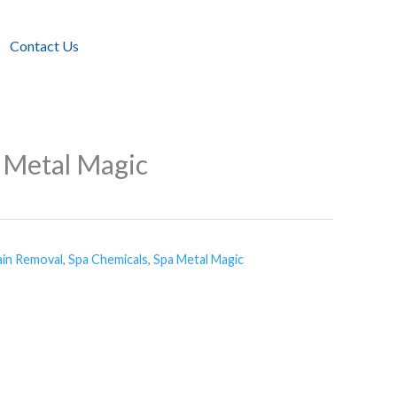
Contact Us
 Metal Magic
ain Removal
,
Spa Chemicals
,
Spa Metal Magic