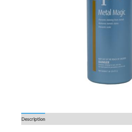
Description
Additional information