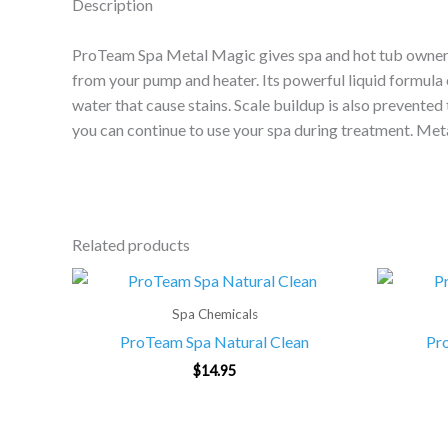
Description
ProTeam Spa Metal Magic gives spa and hot tub owners a
from your pump and heater. Its powerful liquid formula 
water that cause stains. Scale buildup is also prevented
you can continue to use your spa during treatment. Meta
Related products
Spa Chemicals
ProTeam Spa Natural Clean
Pr
$
14.95