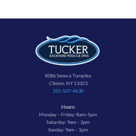
8086 Seneca Turnpike
Clinton, NY 13323
315-507-4630
Hours:
Monday – Friday: 8am–5pm
Saturday: 9am – 2pm
Sunday: 9am – 1pm