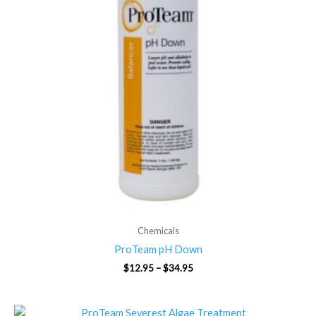
Chemicals
ProTeam pH Down
$
12.95
–
$
34.95