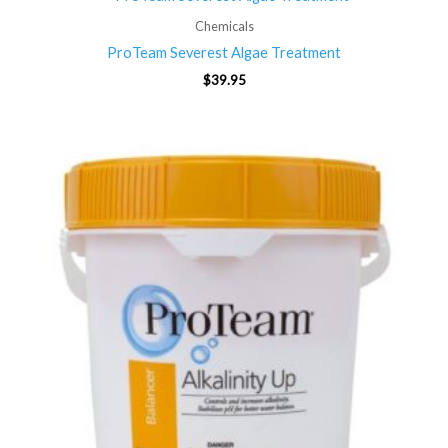
Chemicals
ProTeam Severest Algae Treatment
$
39.95
Price
range:
$19.95
through
$69.95