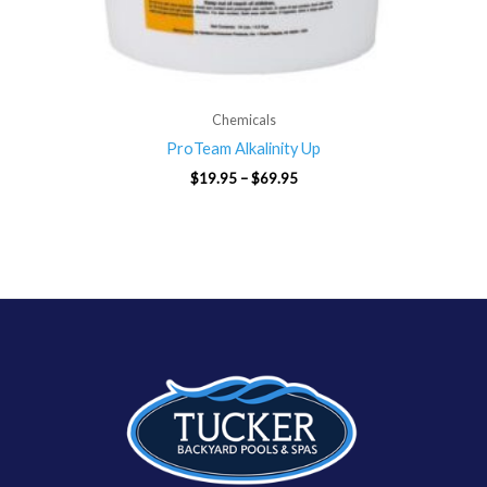
Chemicals
ProTeam Alkalinity Up
$
19.95
–
$
69.95