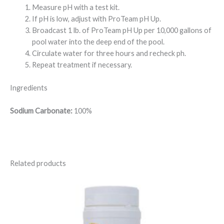
Measure pH with a test kit.
If pH is low, adjust with ProTeam pH Up.
Broadcast 1 lb. of ProTeam pH Up per 10,000 gallons of
pool water into the deep end of the pool.
Circulate water for three hours and recheck ph.
Repeat treatment if necessary.
Ingredients
Sodium Carbonate:
100%
Related products
Price
range:
$12.95
through
$34.95