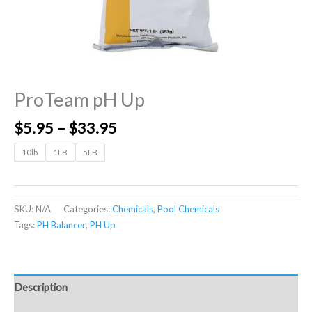
ProTeam pH Up
$
5.95
–
$
33.95
10lb
1LB
5LB
SKU:
N/A
Categories:
Chemicals
,
Pool Chemicals
Tags:
PH Balancer
,
PH Up
Description