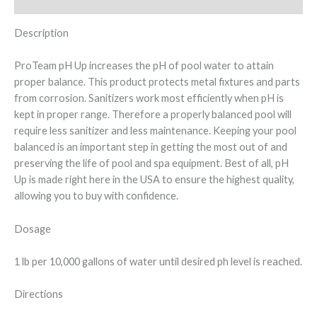
Additional information
Description
ProTeam pH Up increases the pH of pool water to attain
proper balance. This product protects metal fixtures and parts
from corrosion. Sanitizers work most efficiently when pH is
kept in proper range. Therefore a properly balanced pool will
require less sanitizer and less maintenance. Keeping your pool
balanced is an important step in getting the most out of and
preserving the life of pool and spa equipment. Best of all, pH
Up is made right here in the USA to ensure the highest quality,
allowing you to buy with confidence.
Dosage
1 lb per 10,000 gallons of water until desired ph level is reached.
Directions