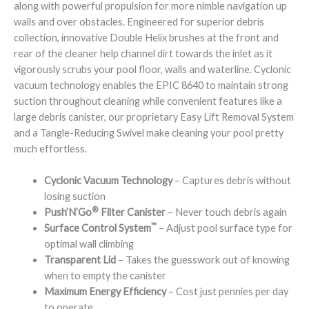
along with powerful propulsion for more nimble navigation up
walls and over obstacles. Engineered for superior debris
collection, innovative Double Helix brushes at the front and
rear of the cleaner help channel dirt towards the inlet as it
vigorously scrubs your pool floor, walls and waterline. Cyclonic
vacuum technology enables the EPIC 8640 to maintain strong
suction throughout cleaning while convenient features like a
large debris canister, our proprietary Easy Lift Removal System
and a Tangle-Reducing Swivel make cleaning your pool pretty
much effortless.
Cyclonic Vacuum Technology
– Captures debris without
losing suction
®
Push’N’Go
Filter Canister
– Never touch debris again
™
Surface Control System
– Adjust pool surface type for
optimal wall climbing
Transparent Lid
– Takes the guesswork out of knowing
when to empty the canister
Maximum Energy Efficiency
– Cost just pennies per day
to operate