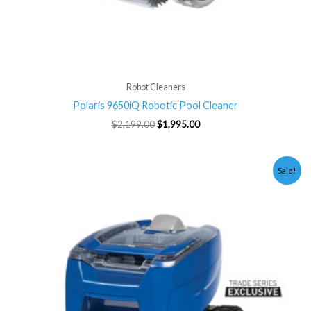
Robot Cleaners
Polaris 9650iQ Robotic Pool Cleaner
$
2,199.00
$
1,995.00
Original
Current
Sale!
price
price
was:
is:
$999.00.
$895.00.