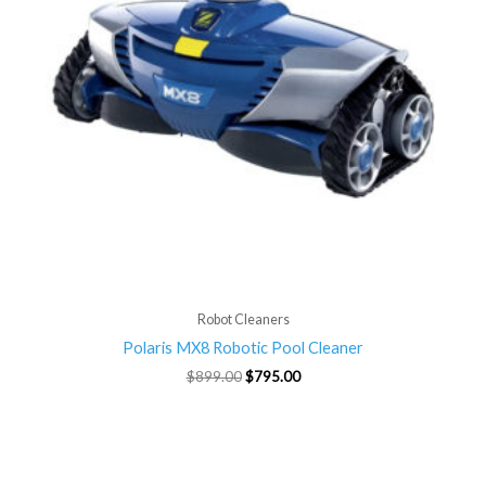
Robot Cleaners
Polaris MX8 Robotic Pool Cleaner
$
899.00
$
795.00