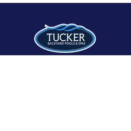
8086 Seneca Turnpike
Clinton, NY 13323
315-507-4630
Hours:
Monday – Friday: 8am–5pm
Saturday: 9am – 2pm
Sunday: 9am – 1pm