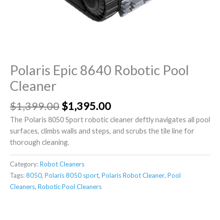
Polaris Epic 8640 Robotic Pool
Cleaner
$
1,399.00
$
1,395.00
The Polaris 8050 Sport robotic cleaner deftly navigates all pool
surfaces, climbs walls and steps, and scrubs the tile line for
thorough cleaning.
Category:
Robot Cleaners
Tags:
8050
,
Polaris 8050 sport
,
Polaris Robot Cleaner
,
Pool
Cleaners
,
Robotic Pool Cleaners