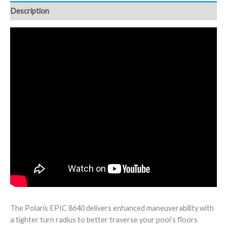
Description
The Polaris EPIC 8640 delivers enhanced maneuverability with
a tighter turn radius to better traverse your pool’s floors