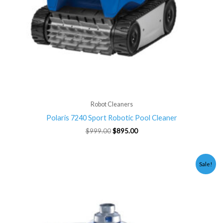
Robot Cleaners
Polaris 7240 Sport Robotic Pool Cleaner
$
999.00
$
895.00
Original
Current
Sale!
price
price
was:
is:
$899.00.
$795.00.