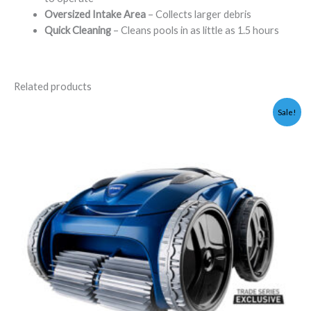
Oversized Intake Area
– Collects larger debris
Quick Cleaning
– Cleans pools in as little as 1.5 hours
Related products
Original
Current
Sale!
price
price
was:
is:
$2,199.00.
$1,995.00.