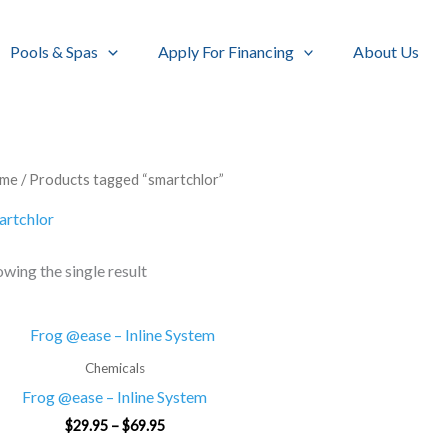
Pools & Spas
Apply For Financing
About Us
me
/ Products tagged “smartchlor”
artchlor
wing the single result
Price
range:
$29.95
Chemicals
through
Frog @ease – Inline System
$69.95
$
29.95
–
$
69.95