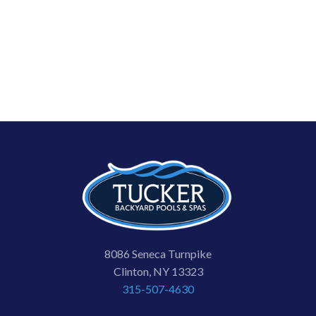
8086 Seneca Turnpike
Clinton, NY 13323
315-507-4630