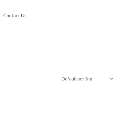
Contact Us