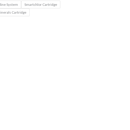
nline System
Smartchlor Cartridge
inerals Cartridge