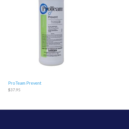
9
.
9
5
ProTeam Prevent
$
37.95