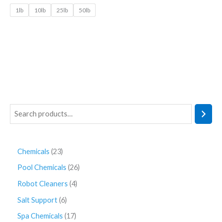
1lb
10lb
25lb
50lb
Chemicals
23
Pool Chemicals
26
Robot Cleaners
4
Salt Support
6
Spa Chemicals
17