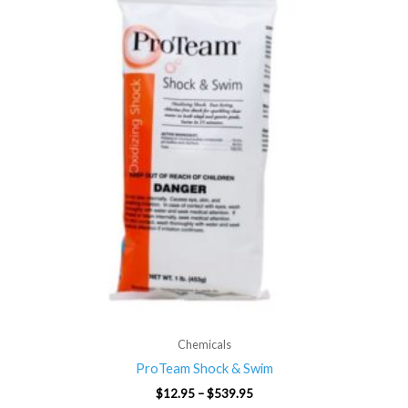
through
$539.95
Chemicals
ProTeam Shock & Swim
$
12.95
–
$
539.95