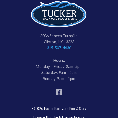
8086 Seneca Turnpike
Clinton, NY 13323
315-507-4630
Hours:
Monday – Friday: 8am–5pm
Saturday: 9am – 2pm
Sunday: 9am – 1pm
© 2026 Tucker Backyard Pool & Spas
Powered By The Ad Group Agency