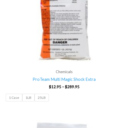
Chemicals
ProTeam Multi Magic Shock Extra
$
12.95
–
$
289.95
1 Case
1LB
25LB
Price
range:
$12.95