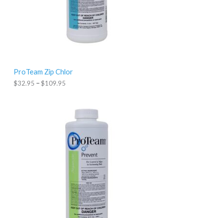
$
3
2
.
9
5
t
h
r
ProTeam Zip Chlor
o
u
$
32.95
–
$
109.95
g
h
$
1
0
9
.
9
5