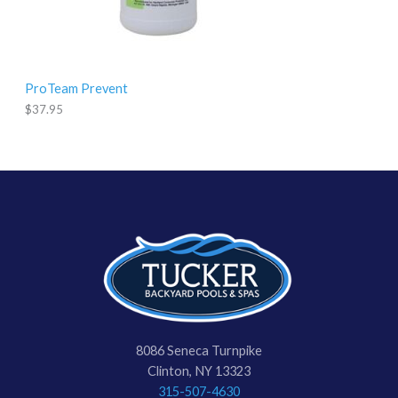
ProTeam Prevent
$
37.95
8086 Seneca Turnpike
Clinton, NY 13323
315-507-4630