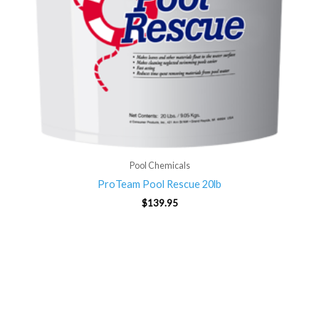
Pool Chemicals
ProTeam Pool Rescue 20lb
$
139.95