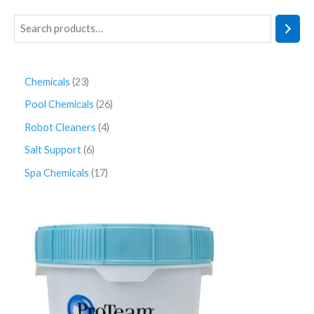
Chemicals
23
Pool Chemicals
26
Robot Cleaners
4
Salt Support
6
Spa Chemicals
17
P
r
i
c
e
r
a
n
g