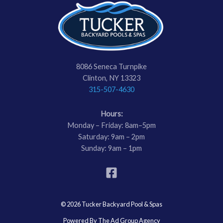
8086 Seneca Turnpike
Clinton, NY 13323
315-507-4630
Hours:
Monday – Friday: 8am–5pm
Saturday: 9am – 2pm
Sunday: 9am – 1pm
© 2026 Tucker Backyard Pool & Spas
Powered By The Ad Group Agency