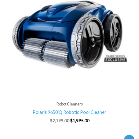
Robot Cleaners
Polaris 9650iQ Robotic Pool Cleaner
$
2,199.00
$
1,995.00
Original
Current