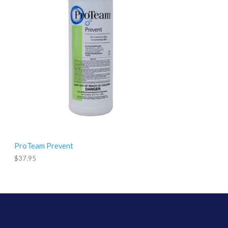
9
.
9
5
ProTeam Prevent
$
37.95