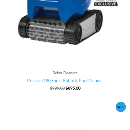
Robot Cleaners
Polaris 7240 Sport Robotic Pool Cleaner
$
999.00
$
895.00
Original
Current
Sale!
price
price
was:
is:
$2,199.00.
$1,995.00.