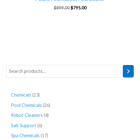
$
899.00
$
795.00
Chemicals
23
Pool Chemicals
26
Robot Cleaners
4
Salt Support
6
Spa Chemicals
17