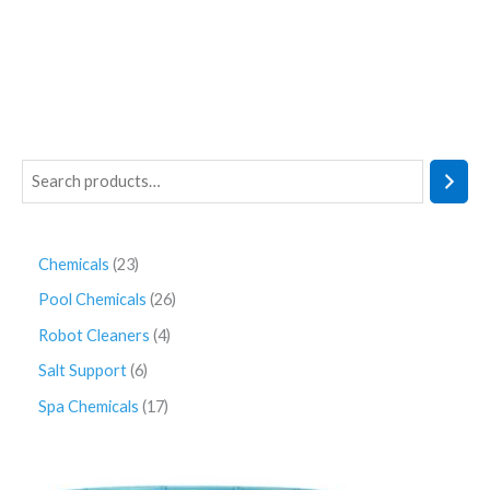
Chemicals
23
Pool Chemicals
26
Robot Cleaners
4
Salt Support
6
Spa Chemicals
17
P